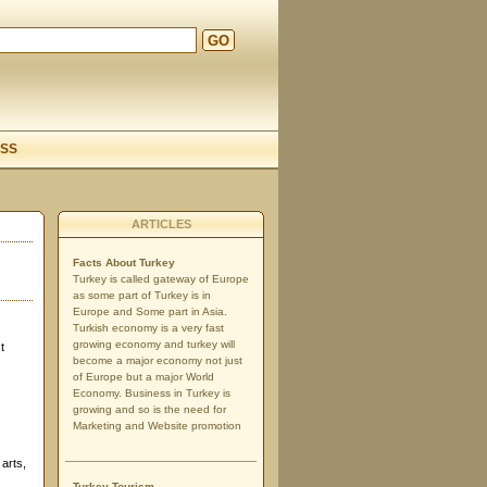
GO
d
SS
ARTICLES
Facts About Turkey
Turkey is called gateway of Europe
as some part of Turkey is in
Europe and Some part in Asia.
Turkish economy is a very fast
growing economy and turkey will
t
become a major economy not just
of Europe but a major World
Economy. Business in Turkey is
growing and so is the need for
Marketing and Website promotion
arts,
Turkey Tourism