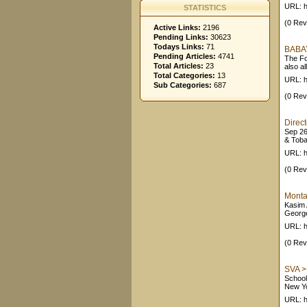
URL: h
STATISTICS
(0 Rev
Active Links:
2196
Pending Links:
30623
Todays Links:
71
BABAY
Pending Articles:
4741
The Fo
Total Articles:
23
also al
Total Categories:
13
URL: h
Sub Categories:
687
(0 Rev
Direct
Sep 26,
& Toba
URL: h
(0 Rev
Montal
Kasim 
George
URL: h
(0 Rev
SVA > 
School
New Yo
URL: h