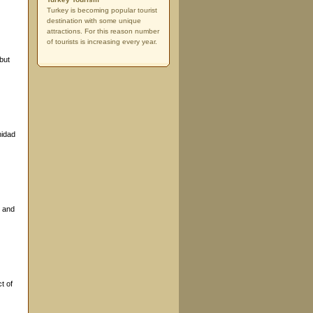
Turkey is becoming popular tourist
destination with some unique
attractions. For this reason number
of tourists is increasing every year.
but
nidad
y and
t of