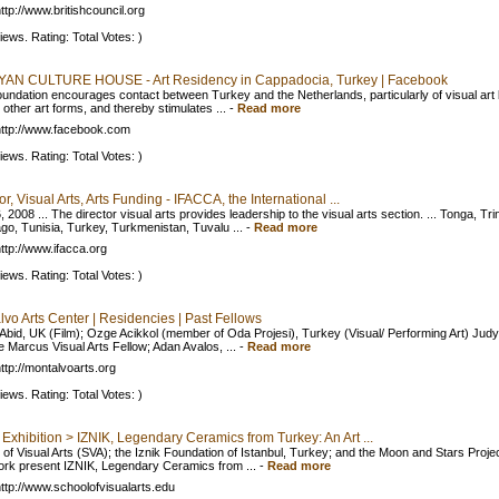
ttp://www.britishcouncil.org
iews. Rating: Total Votes: )
AN CULTURE HOUSE - Art Residency in Cappadocia, Turkey | Facebook
undation encourages contact between Turkey and the Netherlands, particularly of visual art 
l other art forms, and thereby stimulates ...
-
Read more
ttp://www.facebook.com
iews. Rating: Total Votes: )
or, Visual Arts, Arts Funding - IFACCA, the International ...
 2008 ... The director visual arts provides leadership to the visual arts section. ... Tonga, Tri
go, Tunisia, Turkey, Turkmenistan, Tuvalu ...
-
Read more
ttp://www.ifacca.org
iews. Rating: Total Votes: )
vo Arts Center | Residencies | Past Fellows
Abid, UK (Film); Ozge Acikkol (member of Oda Projesi), Turkey (Visual/ Performing Art) Jud
 Marcus Visual Arts Fellow; Adan Avalos, ...
-
Read more
ttp://montalvoarts.org
iews. Rating: Total Votes: )
Exhibition > IZNIK, Legendary Ceramics from Turkey: An Art ...
 of Visual Arts (SVA); the Iznik Foundation of Istanbul, Turkey; and the Moon and Stars Projec
rk present IZNIK, Legendary Ceramics from ...
-
Read more
ttp://www.schoolofvisualarts.edu