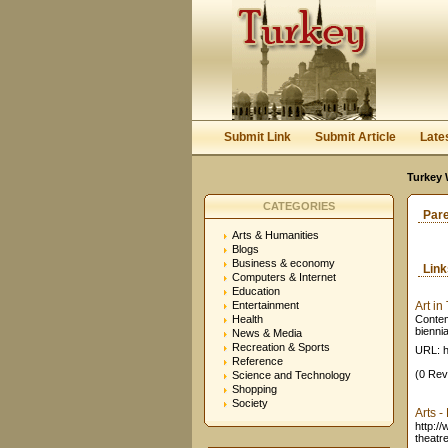
Submit Link
Submit Article
Late
Turkey 
CATEGORIES
Par
Arts & Humanities
Blogs
Business & economy
Lin
Computers & Internet
Education
Entertainment
Art in
Health
Contem
biennia
News & Media
Recreation & Sports
URL: h
Reference
(0 Rev
Science and Technology
Shopping
Society
Arts -
http:/
theatre