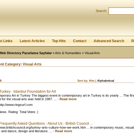
User:
Password:
Search:
Keep me logged in.
Register
|
I forgot my passwor
st Links
Latest Articles
Top Hits
Contact
Advanced Search
R
Web Directory Pazarlama Sayfalar
»
Arts & Humanities
» Visual Arts
ent Category:
Visual Arts
ks
Sort by:
Hits
|
Alphabetical
 Turkey - Istanbul Foundation for Art
porary Art in Turkey The biggest event in contemporary art in Turkey is its yearly ... The firs
l for the visual arts was held in 1987. ...
-
Read more
ttp://www.ringsurf.com
iews. Rating: Total Votes: )
 Frequently Asked Questions - About Us - British Council ...
/www.britishcouncil.org/turkey-arts-culture-how-we-work.htm ... in contemporary music, visual 
 and dance, design and literature. ...
-
Read more