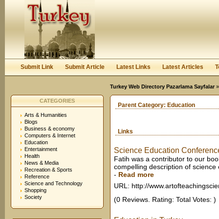
User:
Keep me logged in.
Submit Link
Submit Article
Latest Links
Latest Articles
T
Turkey Web Directory Pazarlama Sayfalar
CATEGORIES
Parent Category:
Education
Arts & Humanities
Blogs
Business & economy
Links
Computers & Internet
Education
Entertainment
Science Education Conference,
Health
Fatih was a contributor to our bo
News & Media
compelling description of science 
Recreation & Sports
-
Read more
Reference
Science and Technology
URL: http://www.artofteachingsci
Shopping
Society
(0 Reviews. Rating: Total Votes: )