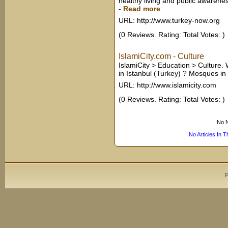
healthy living and public awarenes
-
Read more
URL: http://www.turkey-now.org
(0 Reviews. Rating: Total Votes: )
IslamiCity.com - Culture
IslamiCity > Education > Culture.
in Istanbul (Turkey) ? Mosques in
URL: http://www.islamicity.com
(0 Reviews. Rating: Total Votes: )
No N
No Articles In 
P