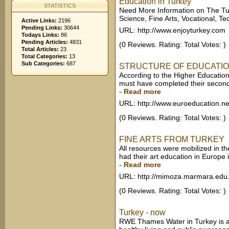
Education in Turkey
STATISTICS
Need More Information on The Tur
Science, Fine Arts, Vocational, Tech
Active Links:
2196
Pending Links:
30644
URL: http://www.enjoyturkey.com
Todays Links:
86
Pending Articles:
4831
(0 Reviews. Rating: Total Votes: )
Total Articles:
23
Total Categories:
13
Sub Categories:
687
STRUCTURE OF EDUCATIO
According to the Higher Education
must have completed their secondar
-
Read more
URL: http://www.euroeducation.ne
(0 Reviews. Rating: Total Votes: )
FINE ARTS FROM TURKEY
All resources were mobilized in the 
had their art education in Europe 
-
Read more
URL: http://mimoza.marmara.edu.
(0 Reviews. Rating: Total Votes: )
Turkey - now
RWE Thames Water in Turkey is act