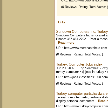
URL: http://www.pdfonline.com/e
(0 Reviews. Rating: Total Votes: )
Links
Sundown Computers Inc, Turkey
Sundown Computers Inc is located a
Phone: 337-461-2792. . Post a messa
-
Read more
URL: http://www.merchantcircle.com
(0 Reviews. Rating: Total Votes: )
Turkey, Computer Jobs index
Jun 20, 2009 ... Top Searches: • ozgu
turkey computer • dj jobs in turkey • 
URL: http://jobs.classifieds1000.com
(0 Reviews. Rating: Total Votes: )
Turkey computer parts,hardware d
Turkey computer parts,hardware distr
display,personal computers.
-
Read 
URL: http://www.turkeycomputer.com