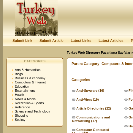
User:
Keep me logged in.
Submit Link
Submit Article
Latest Links
Latest Articles
T
Turkey Web Directory Pazarlama Sayfalar
»
CATEGORIES
Parent Category:
Computers & Inter
Arts & Humanities
Blogs
Business & economy
Categories
Computers & Internet
Education
Entertainment
Anti-Spyware
(16)
Fi
Health
News & Media
Anti-Virus
(19)
Fo
Recreation & Sports
Reference
Article Directories
(22)
Ga
Science and Technology
Shopping
Communications and
Gr
Society
Networking
(17)
Ha
Computer Generated