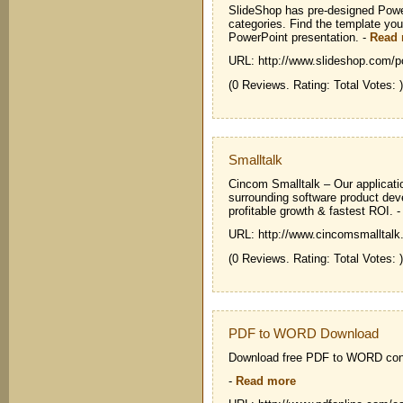
SlideShop has pre-designed Powe
categories. Find the template you
PowerPoint presentation.
-
Read
URL: http://www.slideshop.com/p
(0 Reviews. Rating: Total Votes: )
Smalltalk
Cincom Smalltalk – Our applicati
surrounding software product deve
profitable growth & fastest ROI.
URL: http://www.cincomsmalltalk
(0 Reviews. Rating: Total Votes: )
PDF to WORD Download
Download free PDF to WORD con
-
Read more