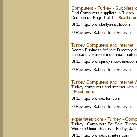
Computers - Turkey - Suppliers 
Find Computers suppliers in Turkey.
Computers. Page 1 of 1.
-
Read mor
URL: http://www.kellysearch.com
(0 Reviews. Rating: Total Votes: )
Turkey Computers and Internet |
Search Business Affiliate Directory 
finance investment insurance mortg
URL: http://www.pinoyshowcase.com
(0 Reviews. Rating: Total Votes: )
Turkey Computers and Internet W
Turkey computers and internet with i
-
Read more
URL: http://www.ezilon.com
(0 Reviews. Rating: Total Votes: )
expatriates.com - Turkey - Comp
Turkey - Computers For Sale. Turkey
Western Union Scams... Friday, Janu
URL: http://www.expatriates.com