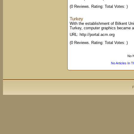
(0 Reviews. Rating: Total Votes: )
Turkey
With the establishment of Bilkent Univ
Turkey, computer graphics became an o
URL: http://portal.acm.org
(0 Reviews. Rating: Total Votes: )
No N
No Articles In 
P