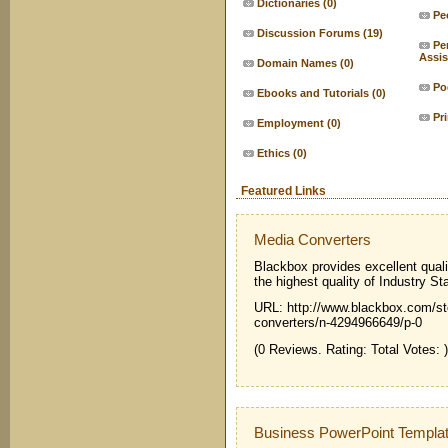
Dictionaries
(0)
Pe
Discussion Forums
(19)
Pe
Assis
Domain Names
(0)
Po
Ebooks and Tutorials
(0)
Pr
Employment
(0)
Ethics
(0)
Featured Links
Media Converters
Blackbox provides excellent qual
the highest quality of Industry St
URL: http://www.blackbox.com/sto
converters/n-4294966649/p-0
(0 Reviews. Rating: Total Votes: )
Business PowerPoint Templa