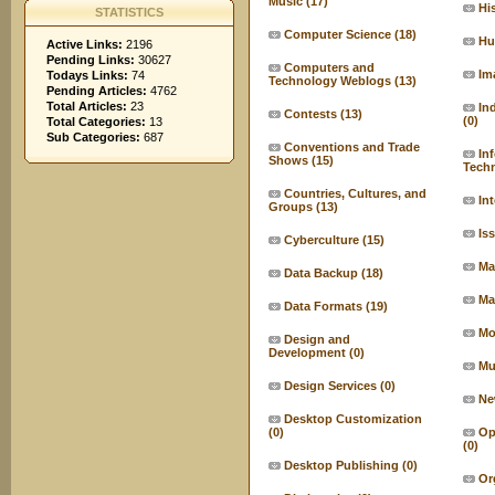
Music
(17)
Hi
STATISTICS
Computer Science
(18)
Hu
Active Links:
2196
Pending Links:
30627
Computers and
Im
Todays Links:
74
Technology Weblogs
(13)
Pending Articles:
4762
Total Articles:
23
In
Contests
(13)
(0)
Total Categories:
13
Sub Categories:
687
Conventions and Trade
In
Shows
(15)
Tech
Countries, Cultures, and
In
Groups
(13)
Is
Cyberculture
(15)
Ma
Data Backup
(18)
Ma
Data Formats
(19)
Mo
Design and
Development
(0)
Mu
Design Services
(0)
Ne
Desktop Customization
(0)
Op
(0)
Desktop Publishing
(0)
Or