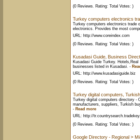
(0 Reviews. Rating: Total Votes: )
Turkey computers electronics tra
Turkey computers electronics trade of
electronics. Provides the most comp
URL: http://www.coreindex.com
(0 Reviews. Rating: Total Votes: )
Kusadasi Guide, Business Direct
Kusadasi Guide Turkey. Hotels,Real E
businesses listed in Kusadasi.
-
Rea
URL: http://www.kusadasiguide.biz
(0 Reviews. Rating: Total Votes: )
Turkey digital computers, Turkish
Turkey digital computers directory - 
manufacturers, suppliers, Turkish buy
-
Read more
URL: http://tr.countrysearch.tradeke
(0 Reviews. Rating: Total Votes: )
Google Directory - Regional > Mi