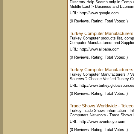
Directory Help Search only in Comput
Middle East > Business and Economy 
URL: http://www.google.com
(0 Reviews. Rating: Total Votes: )
Turkey Computer Manufacturers 
Turkey Computer products list, compe
Computer Manufacturers and Supplie
URL: http://www.alibaba.com
(0 Reviews. Rating: Total Votes: )
Turkey Computer Manufacturers
Turkey Computer Manufacturers ? Veri
Sources ? Choose Verified Turkey C
URL: http://www.turkey.globalsource
(0 Reviews. Rating: Total Votes: )
Trade Shows Worldwide - Teleco
Turkey Trade Shows information - In
Computers Networks - Trade Shows i
URL: http://www.eventseye.com
(0 Reviews. Rating: Total Votes: )