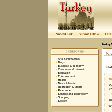
Submit Link
Submit Article
Late
Turkey 
CATEGORIES
Par
Arts & Humanities
Blogs
Business & economy
Feat
Computers & Internet
Education
Entertainment
Vi
Health
News & Media
Vi
Recreation & Sports
ga
Reference
Science and Technology
-
Shopping
UR
Society
(0