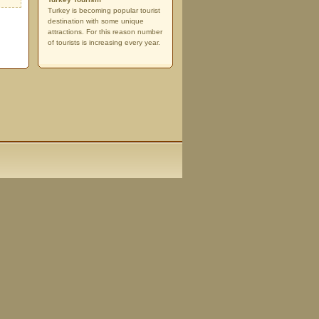
Turkey is becoming popular tourist
destination with some unique
attractions. For this reason number
of tourists is increasing every year.