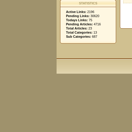
STATISTICS
Active Links:
2196
Pending Links:
30620
Todays Links:
75
Pending Articles:
4716
Total Articles:
23
Total Categories:
13
Sub Categories:
687