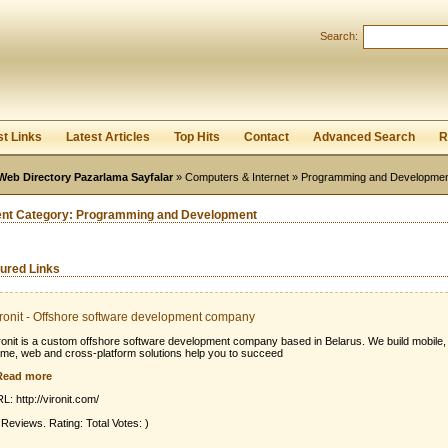
User:
Password:
Search:
Keep me logged in.
Register
|
I forgot my passwor
st Links
Latest Articles
Top Hits
Contact
Advanced Search
R
Web Directory Pazarlama Sayfalar
»
Computers & Internet
» Programming and Developme
ent Category:
Programming and Development
ured Links
ronit - Offshore software development company
ronit is a custom offshore software development company based in Belarus. We build mobile,
me, web and cross-platform solutions help you to succeed
Read more
L: http://vironit.com/
 Reviews. Rating: Total Votes: )