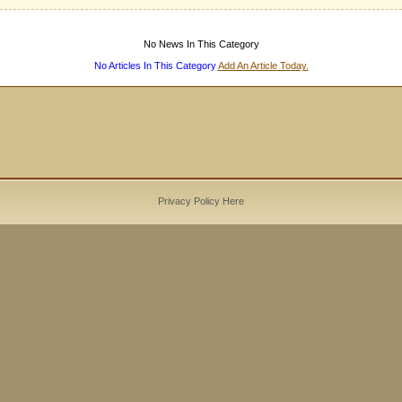
No News In This Category
No Articles In This Category
Add An Article Today.
Privacy Policy Here