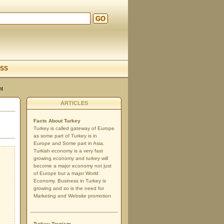
GO
d
SS
nt
ARTICLES
Facts About Turkey
Turkey is called gateway of Europe
as some part of Turkey is in
Europe and Some part in Asia.
Turkish economy is a very fast
growing economy and turkey will
become a major economy not just
of Europe but a major World
Economy. Business in Turkey is
growing and so is the need for
Marketing and Website promotion
Turkey Tourism