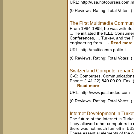
URL: http://usa.hotcourses.com.
(0 Reviews. Rating: Total Votes: )
The First Multimedia Commun
From 1984-1998, he was with Bellc
... He initiated the IEEE Consum
Conferences, ... Turkey, and the 
engineering from ...
-
Read more
URL: http://multicomm.polito.it
(0 Reviews. Rating: Total Votes: )
Switzerland Computer repair 
C-C: Computers, Communications &
Phone: (+41.22) 840.00.00. Fax: 
...
-
Read more
URL: http://www.justlanded.com
(0 Reviews. Rating: Total Votes: )
Internet Development in Turke
The future of the Internet in Turkey
They allowed other computers to di
there was not much fun left in BBS
These essential elements of the 