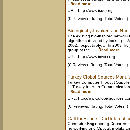
-
Read more
URL: http://www.isoc.org
(0 Reviews. Rating: Total Votes: )
Biologically-Inspired and Nan
The existing bio-inspired networ
algorithms devised by looking ...
2002, respectively. ... In 2003, 
group at the ...
-
Read more
URL: http://www.iswcs.org
(0 Reviews. Rating: Total Votes: )
Turkey Global Sources Manufa
Turkey Computer Product Supplie
... Turkey Internet Communication
-
Read more
URL: http://www.globalsources.c
(0 Reviews. Rating: Total Votes: )
Call for Papers - 3rd Internati
Computer Engineering Department 
networking and Optical, mobile a