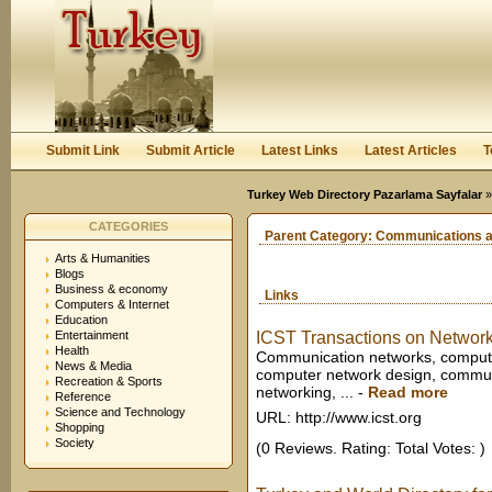
User:
Keep me logged in.
Submit Link
Submit Article
Latest Links
Latest Articles
T
Turkey Web Directory Pazarlama Sayfalar
CATEGORIES
Parent Category:
Communications a
Arts & Humanities
Blogs
Business & economy
Links
Computers & Internet
Education
Entertainment
ICST Transactions on Network
Health
Communication networks, comput
News & Media
computer network design, communic
Recreation & Sports
networking, ...
-
Read more
Reference
Science and Technology
URL: http://www.icst.org
Shopping
Society
(0 Reviews. Rating: Total Votes: )