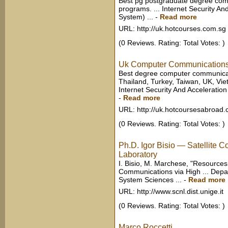
Best pg postgraduate degree com
programs. ... Internet Security And
System) ...
-
Read more
URL: http://uk.hotcourses.com.sg
(0 Reviews. Rating: Total Votes: )
Uk Computer Communications
Best degree computer communicat
Thailand, Turkey, Taiwan, UK, Vie
Internet Security And Acceleration 
-
Read more
URL: http://uk.hotcoursesabroad
(0 Reviews. Rating: Total Votes: )
Ph.D. Igor Bisio — Satellite
Laboratory
I. Bisio, M. Marchese, "Resources
Communications via High ... Dep
System Sciences ...
-
Read more
URL: http://www.scnl.dist.unige.it
(0 Reviews. Rating: Total Votes: )
Marco Roccetti