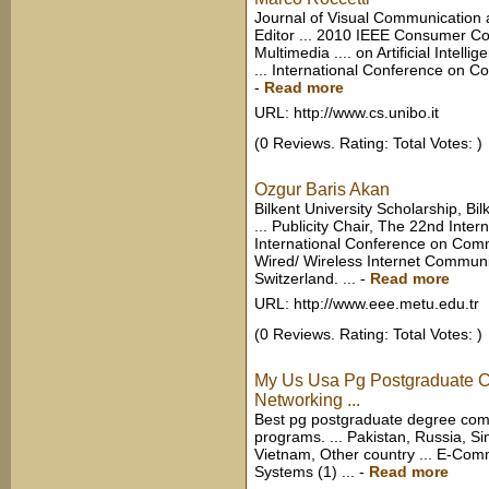
Journal of Visual Communication 
Editor ... 2010 IEEE Consumer C
Multimedia .... on Artificial Intel
... International Conference on 
-
Read more
URL: http://www.cs.unibo.it
(0 Reviews. Rating: Total Votes: )
Ozgur Baris Akan
Bilkent University Scholarship, B
... Publicity Chair, The 22nd Int
International Conference on Comm
Wired/ Wireless Internet Commun
Switzerland. ...
-
Read more
URL: http://www.eee.metu.edu.tr
(0 Reviews. Rating: Total Votes: )
My Us Usa Pg Postgraduate 
Networking ...
Best pg postgraduate degree com
programs. ... Pakistan, Russia, S
Vietnam, Other country ... E-Com
Systems (1) ...
-
Read more