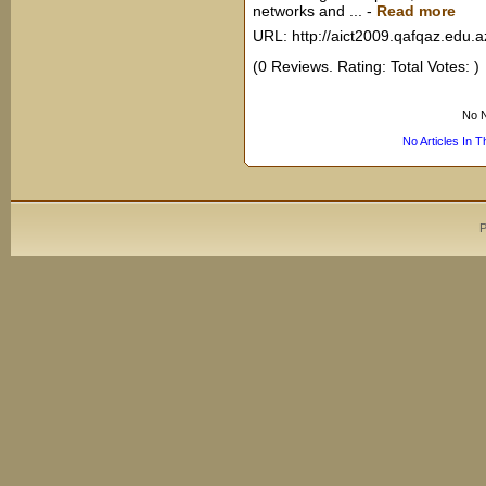
networks and ...
-
Read more
URL: http://aict2009.qafqaz.edu.a
(0 Reviews. Rating: Total Votes: )
No N
No Articles In 
P