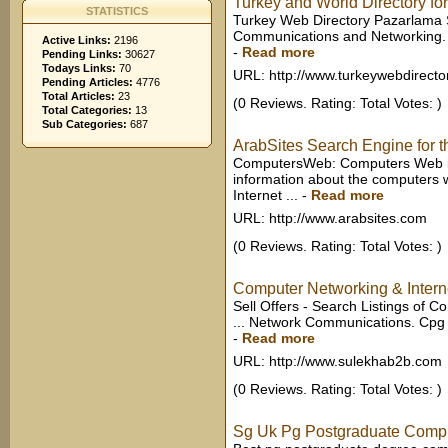
Turkey and World Directory for
STATISTICS
Turkey Web Directory Pazarlama S
Communications and Networking. 
Active Links:
2196
-
Read more
Pending Links:
30627
Todays Links:
70
URL: http://www.turkeywebdirecto
Pending Articles:
4776
Total Articles:
23
(0 Reviews. Rating: Total Votes: )
Total Categories:
13
Sub Categories:
687
ArabSites Search Engine for t
ComputersWeb: Computers Web is 
information about the computers 
Internet ...
-
Read more
URL: http://www.arabsites.com
(0 Reviews. Rating: Total Votes: )
Computer Networking & Internet
Sell Offers - Search Listings of 
... Network Communications. Cpg 
-
Read more
URL: http://www.sulekhab2b.com
(0 Reviews. Rating: Total Votes: )
Sg Uk Pg Postgraduate Compu