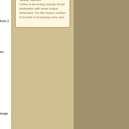
Turkey is becoming popular tourist
destination with some unique
attractions. For this reason number
of tourists is increasing every year.
 from 2
ure ;
Design