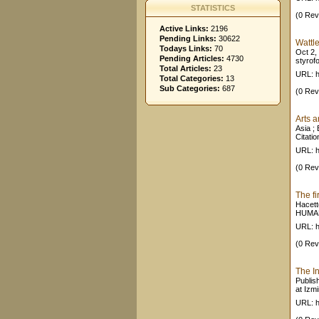
STATISTICS
(0 Rev
Active Links:
2196
Pending Links:
30622
Wattl
Todays Links:
70
Oct 2,
Pending Articles:
4730
styrof
Total Articles:
23
URL: h
Total Categories:
13
Sub Categories:
687
(0 Rev
Arts a
Asia ; 
Citatio
URL: ht
(0 Rev
The f
Hacett
HUMANI
URL: h
(0 Rev
The In
Publis
at Izm
URL: h