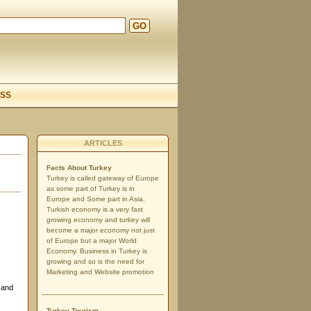
GO
d
SS
ARTICLES
Facts About Turkey
Turkey is called gateway of Europe
as some part of Turkey is in
Europe and Some part in Asia.
Turkish economy is a very fast
growing economy and turkey will
become a major economy not just
of Europe but a major World
Economy. Business in Turkey is
growing and so is the need for
Marketing and Website promotion
 and
Turkey Tourism