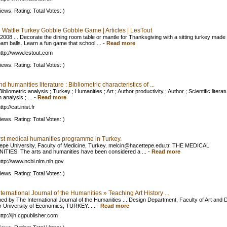
iews. Rating: Total Votes: )
e Wattle Turkey Gobble Gobble Game | Articles | LesTout
 2008 ... Decorate the dining room table or mantle for Thanksgiving with a sitting turkey made
oam balls. Learn a fun game that school ...
-
Read more
ttp://www.lestout.com
iews. Rating: Total Votes: )
nd humanities literature : Bibliometric characteristics of ...
Bibliometric analysis ; Turkey ; Humanities ; Art ; Author productivity ; Author ; Scientific literat
n analysis ; ...
-
Read more
tp://cat.inist.fr
iews. Rating: Total Votes: )
irst medical humanities programme in Turkey.
epe University, Faculty of Medicine, Turkey.
melcin@hacettepe.edu.tr
. THE MEDICAL
TIES: The arts and humanities have been considered a ...
-
Read more
ttp://www.ncbi.nlm.nih.gov
iews. Rating: Total Votes: )
ternational Journal of the Humanities » Teaching Art History ...
hed by The International Journal of the Humanities ... Design Department, Faculty of Art and 
ir University of Economics, TURKEY. ...
-
Read more
ttp://ijh.cgpublisher.com