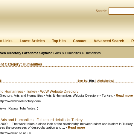
User:
Password:
Search:
Keep me logged in.
Register
|
I forgot my passwor
st Links
Latest Articles
Top Hits
Contact
Advanced Search
R
Web Directory Pazarlama Sayfalar
»
Arts & Humanities
» Humanities
ent Category:
Humanities
ks
Sort by:
Hits
|
Alphabetical
and Humanities - Turkey - WoW Website Directory
rectory: Arts and Humanities - Arts & Humanities Website Directory - Turkey.
-
Read more
ttp://www.wowdirectory.com
iews. Rating: Total Votes: )
: Arts and Humanities - Full record details for Turkey ...
 2009 ... The work takes a close look at the relationship between Islam and laicism in Turkey,
ses the processes of desecularization and ...
-
Read more
ttp://www.intute.ac.uk