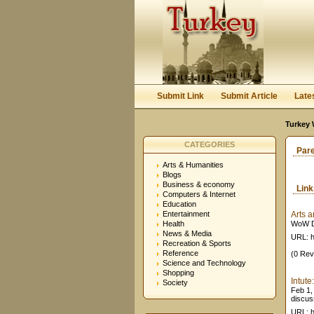
Submit Link
Submit Article
Late
Turkey 
CATEGORIES
Par
Arts & Humanities
Blogs
Business & economy
Lin
Computers & Internet
Education
Entertainment
Arts 
Health
WoW Di
News & Media
URL: h
Recreation & Sports
Reference
(0 Rev
Science and Technology
Shopping
Intute
Society
Feb 1,
discus
URL: h