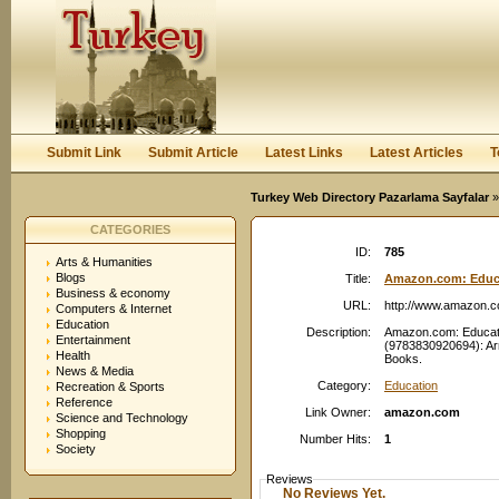
User:
Password:
Keep me logged in.
Register
|
I forgot my passwor
Submit Link
Submit Article
Latest Links
Latest Articles
T
Turkey Web Directory Pazarlama Sayfalar
»
CATEGORIES
ID:
785
Arts & Humanities
Blogs
Title:
Amazon.com: Educat
Business & economy
URL:
http://www.amazon.
Computers & Internet
Education
Description:
Amazon.com: Educati
Entertainment
(9783830920694): Arn
Health
Books.
News & Media
Category:
Education
Recreation & Sports
Reference
Link Owner:
amazon.com
Science and Technology
Shopping
Number Hits:
1
Society
Reviews
No Reviews Yet.