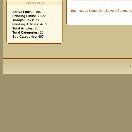
STATISTICS
You must be logged in to leave a Comment.
Active Links:
2196
Pending Links:
30622
Todays Links:
70
Pending Articles:
4739
Total Articles:
23
Total Categories:
13
Sub Categories:
687
P