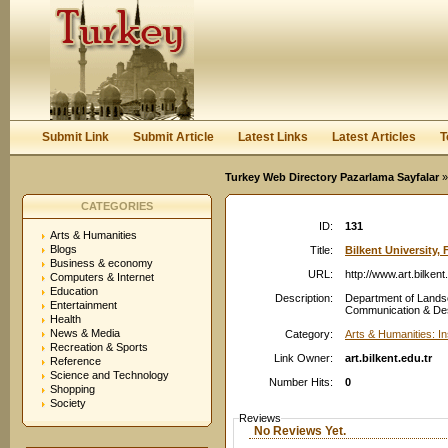
User:
Password:
Keep me logged in.
Register
|
I forgot my passwor
Submit Link
Submit Article
Latest Links
Latest Articles
T
Turkey Web Directory Pazarlama Sayfalar
»
CATEGORIES
ID:
131
Arts & Humanities
Blogs
Title:
Bilkent University, 
Business & economy
URL:
http://www.art.bilkent
Computers & Internet
Education
Description:
Department of Lands
Entertainment
Communication & Desig
Health
News & Media
Category:
Arts & Humanities: In
Recreation & Sports
Link Owner:
art.bilkent.edu.tr
Reference
Science and Technology
Number Hits:
0
Shopping
Society
Reviews
No Reviews Yet.