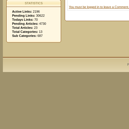
STATISTICS
You must be logged in to leave a Comment.
Active Links:
2196
Pending Links:
30622
Todays Links:
70
Pending Articles:
4730
Total Articles:
23
Total Categories:
13
Sub Categories:
687
P