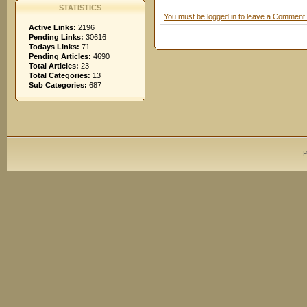
STATISTICS
You must be logged in to leave a Comment.
Active Links:
2196
Pending Links:
30616
Todays Links:
71
Pending Articles:
4690
Total Articles:
23
Total Categories:
13
Sub Categories:
687
P