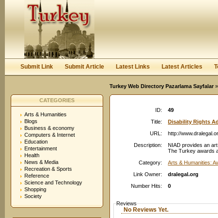
User:
Password:
Keep me logged in.
Register
|
I forgot my passwor
Submit Link
Submit Article
Latest Links
Latest Articles
T
Turkey Web Directory Pazarlama Sayfalar
»
CATEGORIES
ID:
49
Arts & Humanities
Blogs
Title:
Disability Rights 
Business & economy
URL:
http://www.dralegal.o
Computers & Internet
Education
Description:
NIAD provides an art 
Entertainment
The Turkey awards are
Health
News & Media
Category:
Arts & Humanities: 
Recreation & Sports
Link Owner:
dralegal.org
Reference
Science and Technology
Number Hits:
0
Shopping
Society
Reviews
No Reviews Yet.