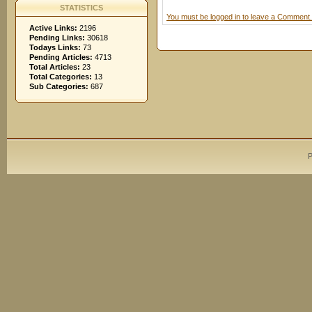
STATISTICS
You must be logged in to leave a Comment.
Active Links:
2196
Pending Links:
30618
Todays Links:
73
Pending Articles:
4713
Total Articles:
23
Total Categories:
13
Sub Categories:
687
P