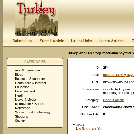
User:
Password:
Keep me logged in.
Register
|
I forgot my passwor
Submit Link
Submit Article
Latest Links
Latest Articles
T
Turkey Web Directory Pazarlama Sayfalar
»
CATEGORIES
ID:
254
Arts & Humanities
Blogs
Title:
eclectic turkey da
Business & economy
URL:
http://chowhound.ch
Computers & Internet
Education
Description:
eclectic turkey day fe
Entertainment
mashers, brussel spro
Health
News & Media
Category:
Blogs: Eclectic
Recreation & Sports
Link Owner:
chowhound.chow.
Reference
Science and Technology
Number Hits:
0
Shopping
Society
Reviews
No Reviews Yet.