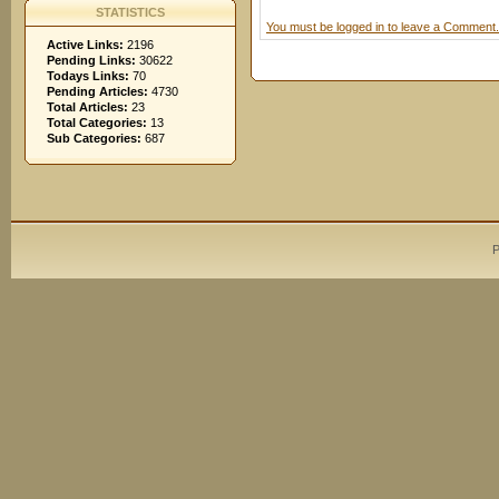
STATISTICS
You must be logged in to leave a Comment.
Active Links:
2196
Pending Links:
30622
Todays Links:
70
Pending Articles:
4730
Total Articles:
23
Total Categories:
13
Sub Categories:
687
P