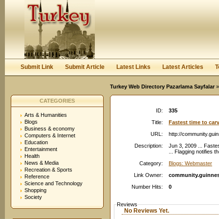
User:
Password:
Keep me logged in.
Register
|
I forgot my passwor
Submit Link
Submit Article
Latest Links
Latest Articles
T
Turkey Web Directory Pazarlama Sayfalar
»
CATEGORIES
ID:
335
Arts & Humanities
Blogs
Title:
Fastest time to car
Business & economy
URL:
http://community.gu
Computers & Internet
Education
Description:
Jun 3, 2009 ... Faste
Entertainment
... Flagging notifies
Health
News & Media
Category:
Blogs: Webmaster
Recreation & Sports
Link Owner:
community.guinne
Reference
Science and Technology
Number Hits:
0
Shopping
Society
Reviews
No Reviews Yet.