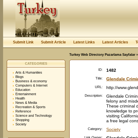
User:
Password:
Keep me logged in.
Register
|
I forgot my passwor
Submit Link
Submit Article
Latest Links
Latest Articles
T
Turkey Web Directory Pazarlama Sayfalar
»
CATEGORIES
ID:
1482
Arts & Humanities
Blogs
Title:
Glendale Crimi
Business & economy
Computers & Internet
URL:
http://www.glen
Education
Entertainment
Description:
Glendale Crimin
Health
felony and misd
News & Media
These criminal 
Recreation & Sports
knowledge to pro
Reference
visiting Californ
Science and Technology
Shopping
a free legal cons
Society
Category:
Society
Link Owner: