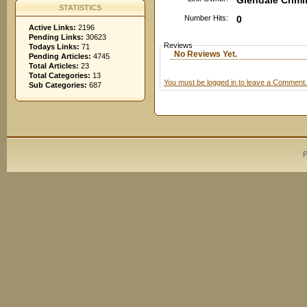
Glendale Crimi
STATISTICS
Number Hits:
0
Active Links:
2196
Pending Links:
30623
Reviews
Todays Links:
71
No Reviews Yet.
Pending Articles:
4745
Total Articles:
23
Total Categories:
13
You must be logged in to leave a Comment.
Sub Categories:
687
P