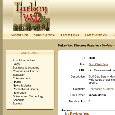
User:
Password:
Keep me logged in.
Register
|
I forgot my passwor
Submit Link
Submit Article
Latest Links
Latest Articles
T
Turkey Web Directory Pazarlama Sayfalar
»
CATEGORIES
ID:
2078
Arts & Humanities
Blogs
Title:
Golf Club Sets
Business & economy
URL:
http://www.monarkgo
Computers & Internet
Education
Description:
Golf Club Sets – Mona
Entertainment
wide range of golf cl
Health
covers.
News & Media
Category:
Recreation & Sports
Recreation & Sports
Reference
Link Owner:
Jacob Martin
Science and Technology
Shopping
Number Hits:
0
Society
Reviews
No Reviews Yet.