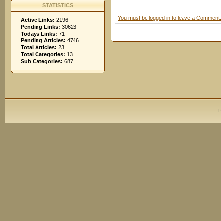
STATISTICS
You must be logged in to leave a Comment.
Active Links:
2196
Pending Links:
30623
Todays Links:
71
Pending Articles:
4746
Total Articles:
23
Total Categories:
13
Sub Categories:
687
P