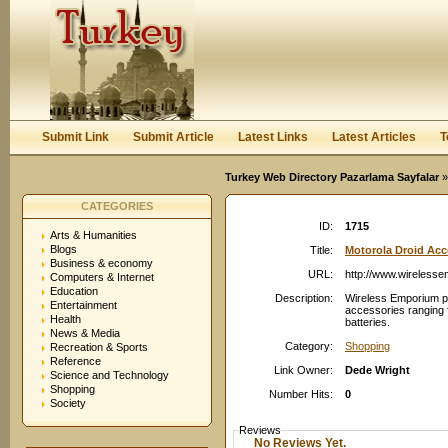
User:
Password:
Keep me logged in.
Register
|
I forgot my passwor
Submit Link
Submit Article
Latest Links
Latest Articles
T
Turkey Web Directory Pazarlama Sayfalar
»
CATEGORIES
ID:
1715
Arts & Humanities
Blogs
Title:
Motorola Droid Acc
Business & economy
URL:
http://www.wireless
Computers & Internet
Education
Description:
Wireless Emporium pro
Entertainment
accessories ranging 
Health
batteries.
News & Media
Category:
Shopping
Recreation & Sports
Reference
Link Owner:
Dede Wright
Science and Technology
Shopping
Number Hits:
0
Society
Reviews
No Reviews Yet.