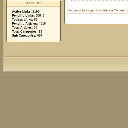
STATISTICS
You must be logged in to leave a Comment.
Active Links:
2196
Pending Links:
30643
Todays Links:
85
Pending Articles:
4816
Total Articles:
23
Total Categories:
13
Sub Categories:
687
P