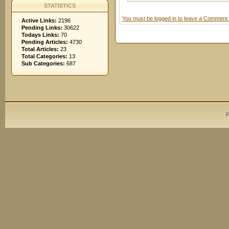
STATISTICS
You must be logged in to leave a Comment.
Active Links:
2196
Pending Links:
30622
Todays Links:
70
Pending Articles:
4730
Total Articles:
23
Total Categories:
13
Sub Categories:
687
P