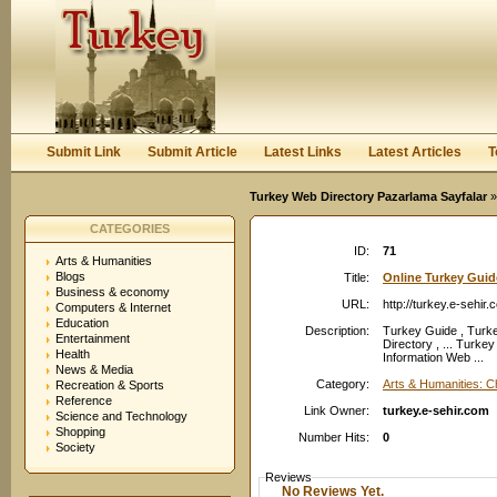
User:
Password:
Keep me logged in.
Register
|
I forgot my passwor
Submit Link
Submit Article
Latest Links
Latest Articles
T
Turkey Web Directory Pazarlama Sayfalar
»
CATEGORIES
ID:
71
Arts & Humanities
Blogs
Title:
Online Turkey Guid
Business & economy
URL:
http://turkey.e-sehir.
Computers & Internet
Education
Description:
Turkey Guide , Turk
Entertainment
Directory , ... Turk
Health
Information Web ...
News & Media
Category:
Arts & Humanities: 
Recreation & Sports
Reference
Link Owner:
turkey.e-sehir.com
Science and Technology
Shopping
Number Hits:
0
Society
Reviews
No Reviews Yet.