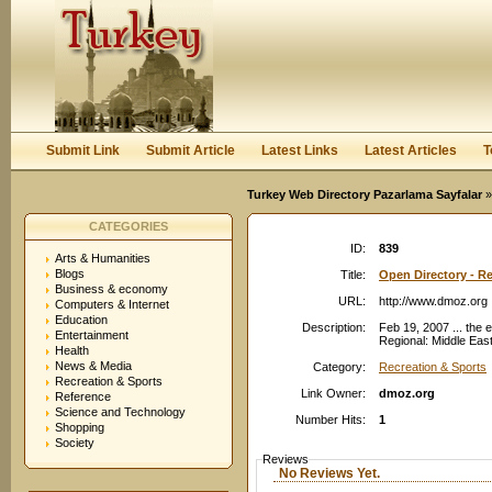
User:
Password:
Keep me logged in.
Register
|
I forgot my passwor
Submit Link
Submit Article
Latest Links
Latest Articles
T
Turkey Web Directory Pazarlama Sayfalar
»
CATEGORIES
ID:
839
Arts & Humanities
Blogs
Title:
Open Directory - Re
Business & economy
URL:
http://www.dmoz.org
Computers & Internet
Education
Description:
Feb 19, 2007 ... the 
Entertainment
Regional: Middle East
Health
News & Media
Category:
Recreation & Sports
Recreation & Sports
Link Owner:
dmoz.org
Reference
Science and Technology
Number Hits:
1
Shopping
Society
Reviews
No Reviews Yet.