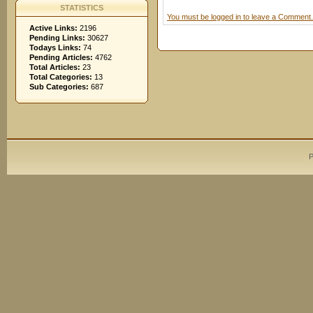
STATISTICS
You must be logged in to leave a Comment.
Active Links:
2196
Pending Links:
30627
Todays Links:
74
Pending Articles:
4762
Total Articles:
23
Total Categories:
13
Sub Categories:
687
P