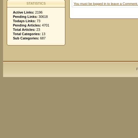
STATISTICS
You must be logged in to leave a Comment.
Active Links:
2196
Pending Links:
30618
Todays Links:
73
Pending Articles:
4701
Total Articles:
23
Total Categories:
13
Sub Categories:
687
P