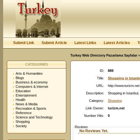
User:
Password:
Keep me logged in.
Register
|
I forgot my passwor
Submit Link
Submit Article
Latest Links
Latest Articles
T
Turkey Web Directory Pazarlama Sayfalar
»
CATEGORIES
ID:
889
Arts & Humanities
Blogs
Title:
Shopping in Istanbu
Business & economy
URL:
http://www.turizm.net
Computers & Internet
Education
Description:
Shopping in Istanbul
Entertainment
Health
Category:
Shopping
News & Media
Link Owner:
turizm.net
Recreation & Sports
Reference
Number Hits:
0
Science and Technology
Shopping
Society
Reviews
No Reviews Yet.