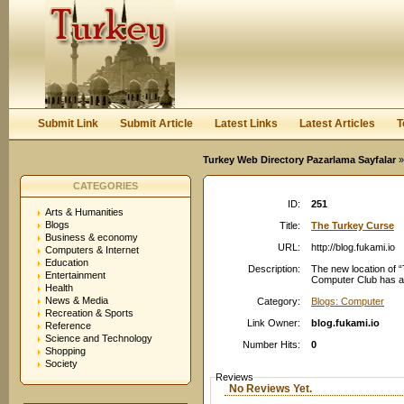
User:
Password:
Keep me logged in.
Register
|
I forgot my passwor
Submit Link
Submit Article
Latest Links
Latest Articles
T
Turkey Web Directory Pazarlama Sayfalar
»
CATEGORIES
ID:
251
Arts & Humanities
Blogs
Title:
The Turkey Curse
Business & economy
URL:
http://blog.fukami.io
Computers & Internet
Education
Description:
The new location of “
Entertainment
Computer Club has al
Health
News & Media
Category:
Blogs: Computer
Recreation & Sports
Link Owner:
blog.fukami.io
Reference
Science and Technology
Number Hits:
0
Shopping
Society
Reviews
No Reviews Yet.