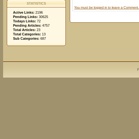
STATISTICS
You must be logged in to leave a Comment.
Active Links:
2196
Pending Links:
30625
Todays Links:
72
Pending Articles:
4757
Total Articles:
23
Total Categories:
13
Sub Categories:
687
P