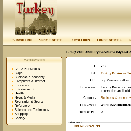
User:
Password:
Keep me logged in.
Register
|
I forgot my passwor
Submit Link
Submit Article
Latest Links
Latest Articles
T
Turkey Web Directory Pazarlama Sayfalar
»
CATEGORIES
ID:
752
Arts & Humanities
Blogs
Title:
Turkey Business Tr
Business & economy
URL:
http://www.worldtrave
Computers & Internet
Education
Description:
Turkey Business Tra
Entertainment
information and holid
Health
News & Media
Category:
Business & economy
Recreation & Sports
Link Owner:
worldtravelguide.n
Reference
Science and Technology
Number Hits:
0
Shopping
Society
Reviews
No Reviews Yet.