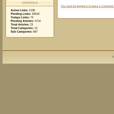
STATISTICS
You must be logged in to leave a Comment.
Active Links:
2196
Pending Links:
30618
Todays Links:
73
Pending Articles:
4710
Total Articles:
23
Total Categories:
13
Sub Categories:
687
P