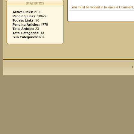
STATISTICS
You must be logged in to leave a Comment.
Active Links:
2196
Pending Links:
30627
Todays Links:
70
Pending Articles:
4779
Total Articles:
23
Total Categories:
13
Sub Categories:
687
P