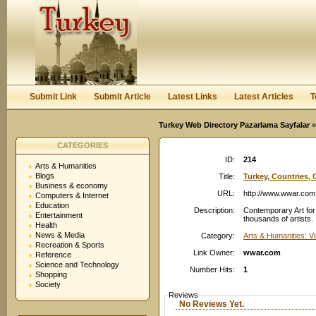
User:
Password:
Keep me logged in.
Register
|
I forgot my passwor
Submit Link
Submit Article
Latest Links
Latest Articles
T
Turkey Web Directory Pazarlama Sayfalar
»
CATEGORIES
ID:
214
Arts & Humanities
Blogs
Title:
Turkey, Countries, C
Business & economy
URL:
http://www.wwar.com
Computers & Internet
Education
Description:
Contemporary Art for 
Entertainment
thousands of artists.
Health
News & Media
Category:
Arts & Humanities: Vi
Recreation & Sports
Link Owner:
wwar.com
Reference
Science and Technology
Number Hits:
1
Shopping
Society
Reviews
No Reviews Yet.