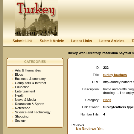
User:
Password:
Keep me logged in.
Register
|
I forgot my passwor
Submit Link
Submit Article
Latest Links
Latest Articles
T
Turkey Web Directory Pazarlama Sayfalar
»
CATEGORIES
ID:
232
Arts & Humanities
Blogs
Title:
turkey feathers
Business & economy
URL:
http://turkeyfeather
Computers & Internet
Education
Description:
home and crafts blog
Entertainment
drooling. ... I so enj
Health
News & Media
Category:
Blogs
Recreation & Sports
Link Owner:
turkeyfeathers.typ
Reference
Science and Technology
Number Hits:
4
Shopping
Society
Reviews
No Reviews Yet.