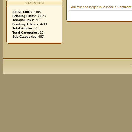
STATISTICS
You must be logged in to leave a Comment.
Active Links:
2196
Pending Links:
30623
Todays Links:
71
Pending Articles:
4741
Total Articles:
23
Total Categories:
13
Sub Categories:
687
P