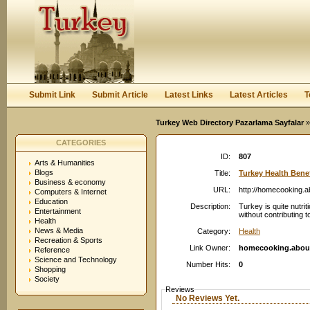
User:
Password:
Keep me logged in.
Register
|
I forgot my passwor
Submit Link
Submit Article
Latest Links
Latest Articles
T
Turkey Web Directory Pazarlama Sayfalar
»
CATEGORIES
ID:
807
Arts & Humanities
Blogs
Title:
Turkey Health Benef
Business & economy
URL:
http://homecooking.
Computers & Internet
Education
Description:
Turkey is quite nutri
Entertainment
without contributing t
Health
News & Media
Category:
Health
Recreation & Sports
Link Owner:
homecooking.abou
Reference
Science and Technology
Number Hits:
0
Shopping
Society
Reviews
No Reviews Yet.