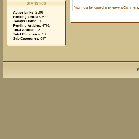
STATISTICS
You must be logged in to leave a Comment.
Active Links:
2196
Pending Links:
30627
Todays Links:
70
Pending Articles:
4781
Total Articles:
23
Total Categories:
13
Sub Categories:
687
P