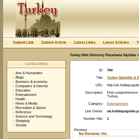
User:
Password:
Keep me logged in.
Register
|
I forgot my passwor
Submit Link
Submit Article
Latest Links
Latest Articles
T
Turkey Web Directory Pazarlama Sayfalar
»
CATEGORIES
ID:
794
Arts & Humanities
Blogs
Title:
Turkey Nightlife & E
Business & economy
URL:
http://uk.holidaysgu
Computers & Internet
Education
Description:
Find comprehensive in
Entertainment
Turkey.
Health
News & Media
Category:
Entertainment
Recreation & Sports
Link Owner:
uk.holidaysguide.
Reference
Science and Technology
Number Hits:
1
Shopping
Society
Reviews
No Reviews Yet.