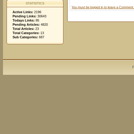
STATISTICS
You must be logged in to leave a Comment.
Active Links:
2196
Pending Links:
30643
Todays Links:
85
Pending Articles:
4820
Total Articles:
23
Total Categories:
13
Sub Categories:
687
P