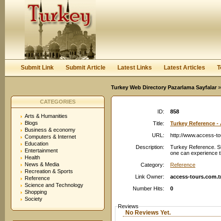
User:
Password:
Keep me logged in.
Register
|
I forgot my passwor
Submit Link
Submit Article
Latest Links
Latest Articles
T
Turkey Web Directory Pazarlama Sayfalar
»
CATEGORIES
ID:
858
Arts & Humanities
Blogs
Title:
Turkey Reference -
Business & economy
URL:
http://www.access-to
Computers & Internet
Education
Description:
Turkey Reference. St
Entertainment
one can experience t
Health
News & Media
Category:
Reference
Recreation & Sports
Link Owner:
access-tours.com.t
Reference
Science and Technology
Number Hits:
0
Shopping
Society
Reviews
No Reviews Yet.