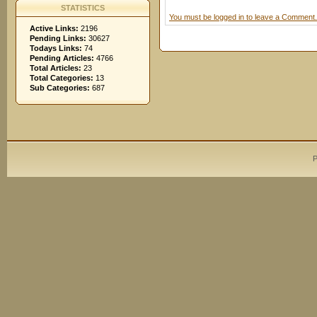
STATISTICS
You must be logged in to leave a Comment.
Active Links:
2196
Pending Links:
30627
Todays Links:
74
Pending Articles:
4766
Total Articles:
23
Total Categories:
13
Sub Categories:
687
P