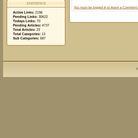
STATISTICS
You must be logged in to leave a Comment.
Active Links:
2196
Pending Links:
30622
Todays Links:
70
Pending Articles:
4737
Total Articles:
23
Total Categories:
13
Sub Categories:
687
P