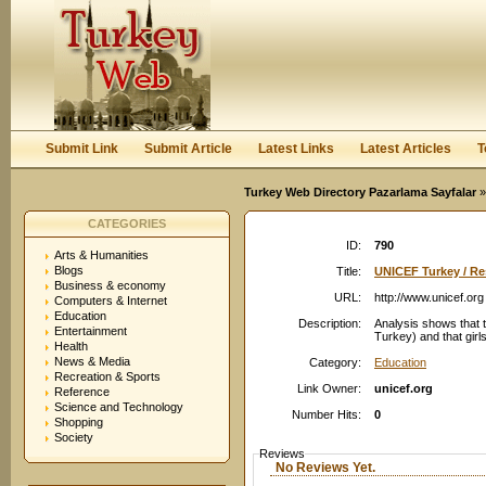
User:
Password:
Keep me logged in.
Register
|
I forgot my passwor
Submit Link
Submit Article
Latest Links
Latest Articles
T
Turkey Web Directory Pazarlama Sayfalar
»
CATEGORIES
ID:
790
Arts & Humanities
Blogs
Title:
UNICEF Turkey / Re
Business & economy
URL:
http://www.unicef.org
Computers & Internet
Education
Description:
Analysis shows that t
Entertainment
Turkey) and that girls
Health
News & Media
Category:
Education
Recreation & Sports
Link Owner:
unicef.org
Reference
Science and Technology
Number Hits:
0
Shopping
Society
Reviews
No Reviews Yet.