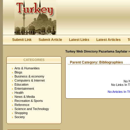
User:
Keep me logged in.
Submit Link
Submit Article
Latest Links
Latest Articles
T
Turkey Web Directory Pazarlama Sayfalar
CATEGORIES
Parent Category:
Bibliographies
Arts & Humanities
Blogs
Business & economy
Computers & Internet
No N
Education
No Links In 
Entertainment
No Articles In 
Health
News & Media
Recreation & Sports
Reference
Science and Technology
Shopping
Society