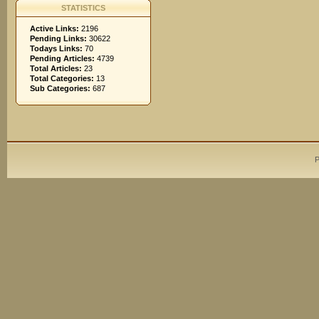
STATISTICS
Active Links:
2196
Pending Links:
30622
Todays Links:
70
Pending Articles:
4739
Total Articles:
23
Total Categories:
13
Sub Categories:
687
P