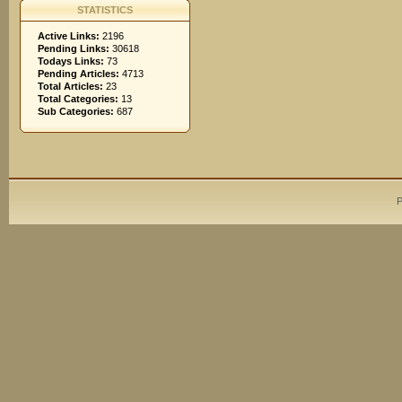
STATISTICS
Active Links:
2196
Pending Links:
30618
Todays Links:
73
Pending Articles:
4713
Total Articles:
23
Total Categories:
13
Sub Categories:
687
P