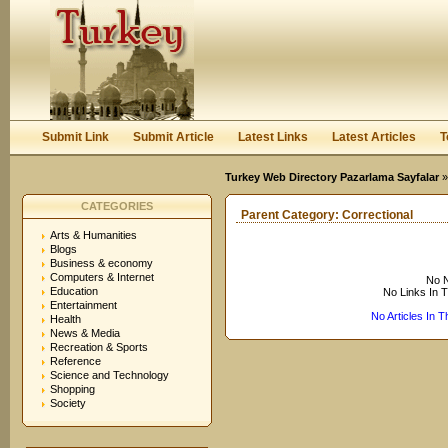
User:
Keep me logged in.
Submit Link
Submit Article
Latest Links
Latest Articles
T
Turkey Web Directory Pazarlama Sayfalar
CATEGORIES
Parent Category:
Correctional
Arts & Humanities
Blogs
Business & economy
Computers & Internet
No N
Education
No Links In 
Entertainment
No Articles In 
Health
News & Media
Recreation & Sports
Reference
Science and Technology
Shopping
Society