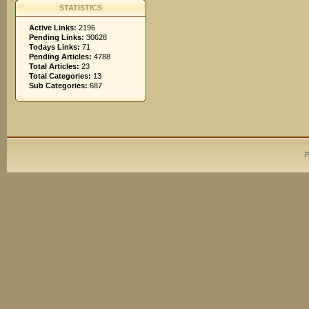
STATISTICS
Active Links:
2196
Pending Links:
30628
Todays Links:
71
Pending Articles:
4788
Total Articles:
23
Total Categories:
13
Sub Categories:
687
P