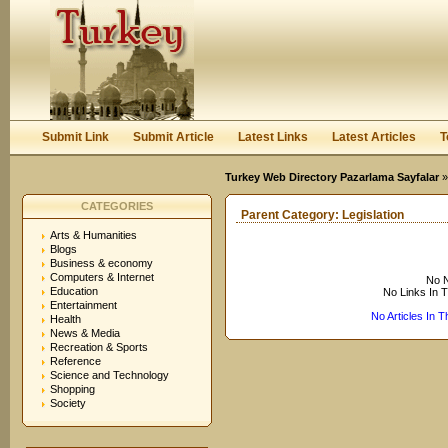
User:
Keep me logged in.
Submit Link
Submit Article
Latest Links
Latest Articles
T
Turkey Web Directory Pazarlama Sayfalar
CATEGORIES
Parent Category:
Legislation
Arts & Humanities
Blogs
Business & economy
Computers & Internet
No N
Education
No Links In 
Entertainment
No Articles In 
Health
News & Media
Recreation & Sports
Reference
Science and Technology
Shopping
Society