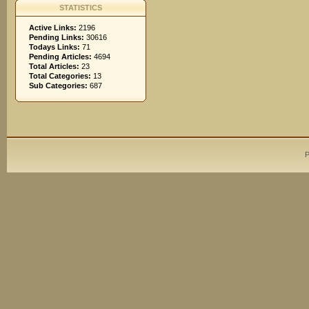
STATISTICS
Active Links:
2196
Pending Links:
30616
Todays Links:
71
Pending Articles:
4694
Total Articles:
23
Total Categories:
13
Sub Categories:
687
P