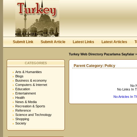
User:
Keep me logged in.
Submit Link
Submit Article
Latest Links
Latest Articles
T
Turkey Web Directory Pazarlama Sayfalar
CATEGORIES
Parent Category:
Policy
Arts & Humanities
Blogs
Business & economy
Computers & Internet
No N
Education
No Links In 
Entertainment
No Articles In 
Health
News & Media
Recreation & Sports
Reference
Science and Technology
Shopping
Society