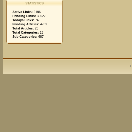
STATISTICS
Active Links:
2196
Pending Links:
30627
Todays Links:
74
Pending Articles:
4762
Total Articles:
23
Total Categories:
13
Sub Categories:
687
P