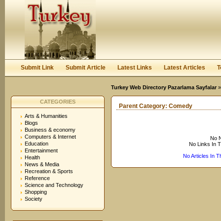
User:
Keep me logged in.
Submit Link
Submit Article
Latest Links
Latest Articles
T
Turkey Web Directory Pazarlama Sayfalar
CATEGORIES
Parent Category:
Comedy
Arts & Humanities
Blogs
Business & economy
Computers & Internet
No N
Education
No Links In 
Entertainment
No Articles In 
Health
News & Media
Recreation & Sports
Reference
Science and Technology
Shopping
Society