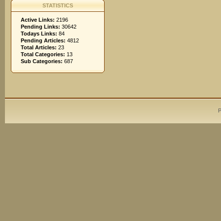
STATISTICS
Active Links:
2196
Pending Links:
30642
Todays Links:
84
Pending Articles:
4812
Total Articles:
23
Total Categories:
13
Sub Categories:
687
P