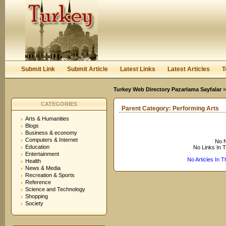
User:
Keep me logged in.
Submit Link
Submit Article
Latest Links
Latest Articles
T
Turkey Web Directory Pazarlama Sayfalar
CATEGORIES
Parent Category:
Performing Arts
Arts & Humanities
Blogs
Business & economy
Computers & Internet
No N
Education
No Links In 
Entertainment
No Articles In 
Health
News & Media
Recreation & Sports
Reference
Science and Technology
Shopping
Society