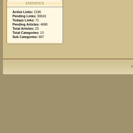
STATISTICS
Active Links:
2196
Pending Links:
30616
Todays Links:
71
Pending Articles:
4690
Total Articles:
23
Total Categories:
13
Sub Categories:
687
P