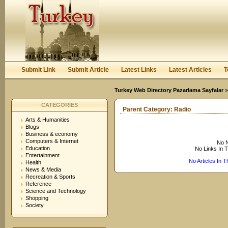
User:
Keep me logged in.
Submit Link
Submit Article
Latest Links
Latest Articles
T
Turkey Web Directory Pazarlama Sayfalar
CATEGORIES
Parent Category:
Radio
Arts & Humanities
Blogs
Business & economy
Computers & Internet
No N
Education
No Links In 
Entertainment
No Articles In 
Health
News & Media
Recreation & Sports
Reference
Science and Technology
Shopping
Society