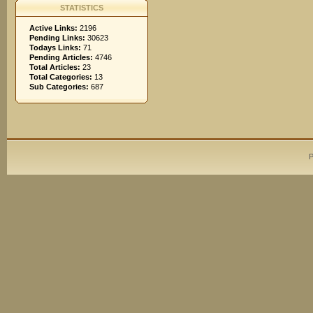
STATISTICS
Active Links:
2196
Pending Links:
30623
Todays Links:
71
Pending Articles:
4746
Total Articles:
23
Total Categories:
13
Sub Categories:
687
P