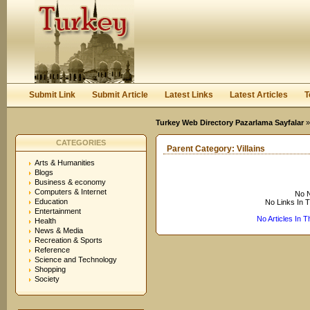
User:
Keep me logged in.
Submit Link
Submit Article
Latest Links
Latest Articles
T
Turkey Web Directory Pazarlama Sayfalar
CATEGORIES
Parent Category:
Villains
Arts & Humanities
Blogs
Business & economy
Computers & Internet
No N
Education
No Links In 
Entertainment
No Articles In 
Health
News & Media
Recreation & Sports
Reference
Science and Technology
Shopping
Society