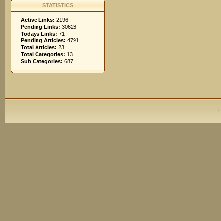
STATISTICS
Active Links:
2196
Pending Links:
30628
Todays Links:
71
Pending Articles:
4791
Total Articles:
23
Total Categories:
13
Sub Categories:
687
P