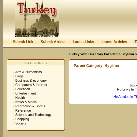
User:
Keep me logged in.
Submit Link
Submit Article
Latest Links
Latest Articles
T
Turkey Web Directory Pazarlama Sayfalar
CATEGORIES
Parent Category:
Hygiene
Arts & Humanities
Blogs
Business & economy
Computers & Internet
No N
Education
No Links In 
Entertainment
No Articles In 
Health
News & Media
Recreation & Sports
Reference
Science and Technology
Shopping
Society