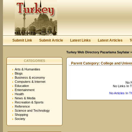
User:
Keep me logged in.
Submit Link
Submit Article
Latest Links
Latest Articles
T
Turkey Web Directory Pazarlama Sayfalar
CATEGORIES
Parent Category:
College and Univer
Arts & Humanities
Blogs
Business & economy
Computers & Internet
No N
Education
No Links In 
Entertainment
No Articles In 
Health
News & Media
Recreation & Sports
Reference
Science and Technology
Shopping
Society