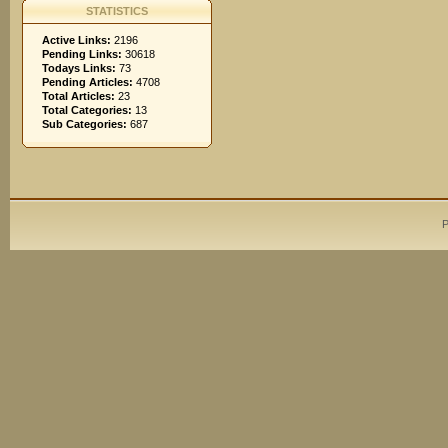
STATISTICS
Active Links:
2196
Pending Links:
30618
Todays Links:
73
Pending Articles:
4708
Total Articles:
23
Total Categories:
13
Sub Categories:
687
P