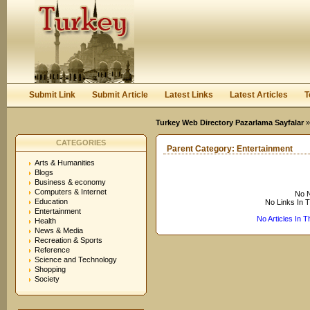
User:
Keep me logged in.
Submit Link
Submit Article
Latest Links
Latest Articles
T
Turkey Web Directory Pazarlama Sayfalar
CATEGORIES
Parent Category:
Entertainment
Arts & Humanities
Blogs
Business & economy
Computers & Internet
No N
Education
No Links In 
Entertainment
No Articles In 
Health
News & Media
Recreation & Sports
Reference
Science and Technology
Shopping
Society