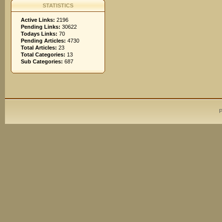
STATISTICS
Active Links:
2196
Pending Links:
30622
Todays Links:
70
Pending Articles:
4730
Total Articles:
23
Total Categories:
13
Sub Categories:
687
P