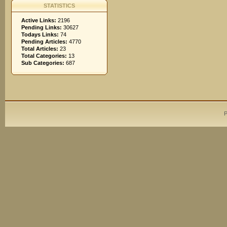
STATISTICS
Active Links:
2196
Pending Links:
30627
Todays Links:
74
Pending Articles:
4770
Total Articles:
23
Total Categories:
13
Sub Categories:
687
P