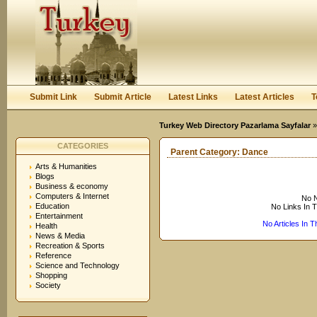
User:
Keep me logged in.
Submit Link
Submit Article
Latest Links
Latest Articles
T
Turkey Web Directory Pazarlama Sayfalar
CATEGORIES
Parent Category:
Dance
Arts & Humanities
Blogs
Business & economy
Computers & Internet
No N
Education
No Links In 
Entertainment
No Articles In 
Health
News & Media
Recreation & Sports
Reference
Science and Technology
Shopping
Society