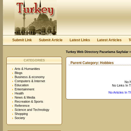
User:
Keep me logged in.
Submit Link
Submit Article
Latest Links
Latest Articles
T
Turkey Web Directory Pazarlama Sayfalar
CATEGORIES
Parent Category:
Hobbies
Arts & Humanities
Blogs
Business & economy
Computers & Internet
No N
Education
No Links In 
Entertainment
No Articles In 
Health
News & Media
Recreation & Sports
Reference
Science and Technology
Shopping
Society