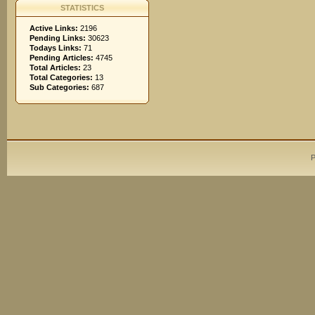
STATISTICS
Active Links:
2196
Pending Links:
30623
Todays Links:
71
Pending Articles:
4745
Total Articles:
23
Total Categories:
13
Sub Categories:
687
P