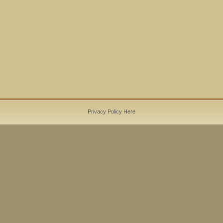
Privacy Policy Here