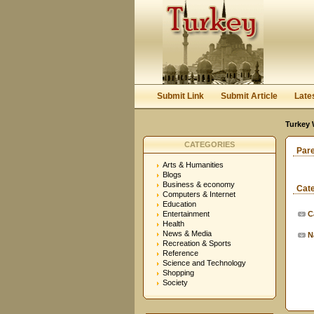
Submit Link
Submit Article
Late
Turkey 
CATEGORIES
Par
Arts & Humanities
Blogs
Business & economy
Cat
Computers & Internet
Education
Entertainment
C
Health
News & Media
N
Recreation & Sports
Reference
Science and Technology
Shopping
Society