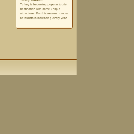
Turkey is becoming popular tourist
destination with some unique
attractions. For this reason number
of tourists is increasing every year.