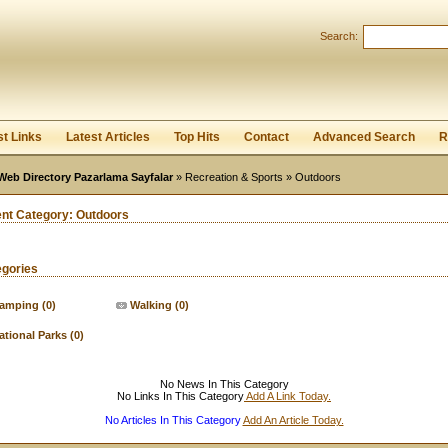
User:
Password:
Search:
Keep me logged in.
Register
|
I forgot my passwor
st Links
Latest Articles
Top Hits
Contact
Advanced Search
R
Web Directory Pazarlama Sayfalar
»
Recreation & Sports
» Outdoors
ent Category:
Outdoors
egories
amping
(0)
Walking
(0)
ational Parks
(0)
No News In This Category
No Links In This Category
Add A Link Today.
No Articles In This Category
Add An Article Today.