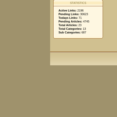
STATISTICS
Active Links:
2196
Pending Links:
30623
Todays Links:
71
Pending Articles:
4745
Total Articles:
23
Total Categories:
13
Sub Categories:
687