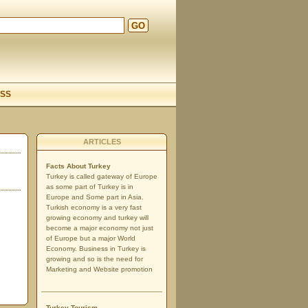
GO
d
SS
ARTICLES
Facts About Turkey
Turkey is called gateway of Europe
as some part of Turkey is in
Europe and Some part in Asia.
Turkish economy is a very fast
growing economy and turkey will
become a major economy not just
of Europe but a major World
Economy. Business in Turkey is
growing and so is the need for
Marketing and Website promotion
Turkey Tourism