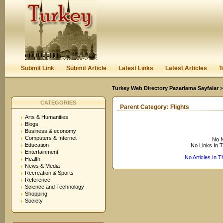
User:
Keep me logged in.
Submit Link
Submit Article
Latest Links
Latest Articles
T
Turkey Web Directory Pazarlama Sayfalar
CATEGORIES
Parent Category:
Flights
Arts & Humanities
Blogs
Business & economy
Computers & Internet
No N
Education
No Links In 
Entertainment
No Articles In 
Health
News & Media
Recreation & Sports
Reference
Science and Technology
Shopping
Society