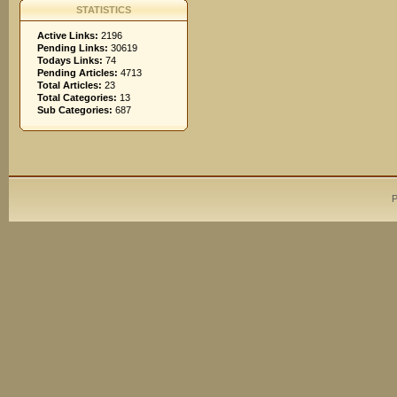
STATISTICS
Active Links:
2196
Pending Links:
30619
Todays Links:
74
Pending Articles:
4713
Total Articles:
23
Total Categories:
13
Sub Categories:
687
P