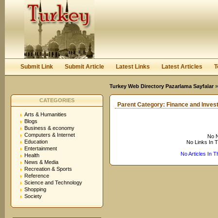
User:
Keep me logged in.
Submit Link
Submit Article
Latest Links
Latest Articles
T
Turkey Web Directory Pazarlama Sayfalar
CATEGORIES
Parent Category:
Finance and Inves
Arts & Humanities
Blogs
Business & economy
Computers & Internet
No N
Education
No Links In 
Entertainment
No Articles In 
Health
News & Media
Recreation & Sports
Reference
Science and Technology
Shopping
Society