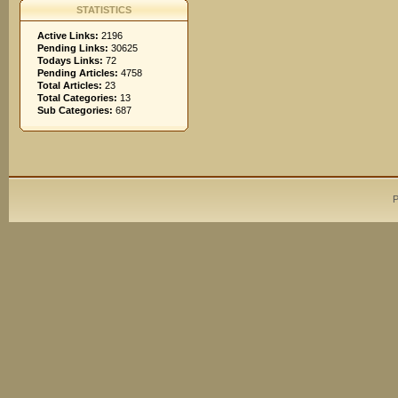
STATISTICS
Active Links:
2196
Pending Links:
30625
Todays Links:
72
Pending Articles:
4758
Total Articles:
23
Total Categories:
13
Sub Categories:
687
P