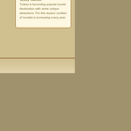
Turkey is becoming popular tourist
destination with some unique
attractions. For this reason number
of tourists is increasing every year.