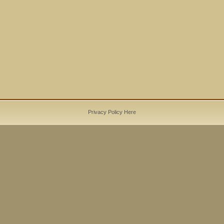
Privacy Policy Here