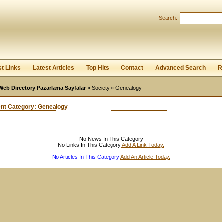
User:
Password:
Search:
Keep me logged in.
Register
|
I forgot my passwor
st Links
Latest Articles
Top Hits
Contact
Advanced Search
R
Web Directory Pazarlama Sayfalar
»
Society
» Genealogy
ent Category:
Genealogy
No News In This Category
No Links In This Category
Add A Link Today.
No Articles In This Category
Add An Article Today.