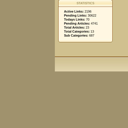
STATISTICS
Active Links:
2196
Pending Links:
30622
Todays Links:
70
Pending Articles:
4741
Total Articles:
23
Total Categories:
13
Sub Categories:
687