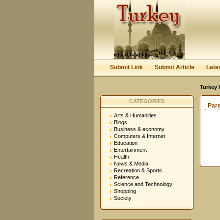
Submit Link
Submit Article
Late
Turkey 
CATEGORIES
Par
Arts & Humanities
Blogs
Business & economy
Computers & Internet
Education
Entertainment
Health
News & Media
Recreation & Sports
Reference
Science and Technology
Shopping
Society