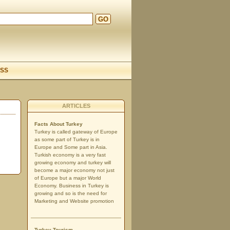
GO
d
SS
ARTICLES
Facts About Turkey
Turkey is called gateway of Europe
as some part of Turkey is in
Europe and Some part in Asia.
Turkish economy is a very fast
growing economy and turkey will
become a major economy not just
of Europe but a major World
Economy. Business in Turkey is
growing and so is the need for
Marketing and Website promotion
Turkey Tourism