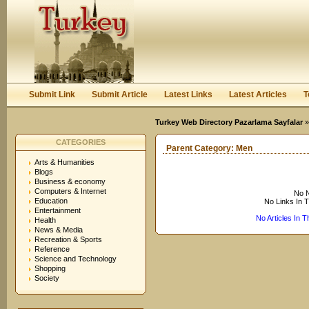
User:
Keep me logged in.
Submit Link
Submit Article
Latest Links
Latest Articles
T
Turkey Web Directory Pazarlama Sayfalar
CATEGORIES
Parent Category:
Men
Arts & Humanities
Blogs
Business & economy
Computers & Internet
No N
Education
No Links In 
Entertainment
No Articles In 
Health
News & Media
Recreation & Sports
Reference
Science and Technology
Shopping
Society