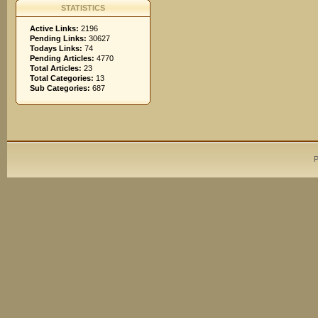
STATISTICS
Active Links:
2196
Pending Links:
30627
Todays Links:
74
Pending Articles:
4770
Total Articles:
23
Total Categories:
13
Sub Categories:
687
P