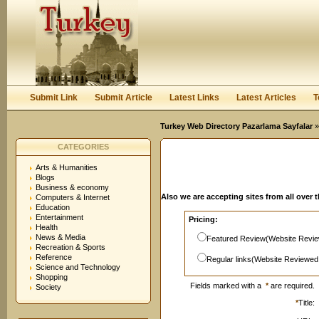
User:
Password:
Keep me logged in.
Register
|
I forgot my passwor
Submit Link
Submit Article
Latest Links
Latest Articles
T
Turkey Web Directory Pazarlama Sayfalar
»
CATEGORIES
Arts & Humanities
Blogs
Business & economy
Also we are accepting sites from all over 
Computers & Internet
Education
Entertainment
Pricing:
Health
News & Media
Featured Review(Website Revie
Recreation & Sports
Reference
Regular links(Website Reviewed
Science and Technology
Shopping
Fields marked with a
*
are required.
Society
*
Title: