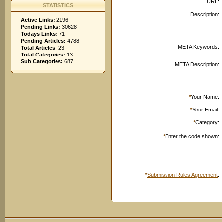
URL:
STATISTICS
Description:
Active Links:
2196
Pending Links:
30628
Todays Links:
71
Pending Articles:
4788
META Keywords:
Total Articles:
23
Total Categories:
13
Sub Categories:
687
META Description:
*
Your Name:
*
Your Email:
*
Category:
*
Enter the code shown:
*
Submission Rules Agreement
: