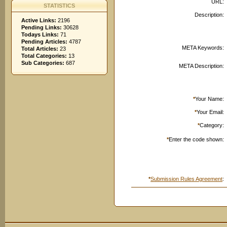
URL:
STATISTICS
Description:
Active Links:
2196
Pending Links:
30628
Todays Links:
71
Pending Articles:
4787
META Keywords:
Total Articles:
23
Total Categories:
13
Sub Categories:
687
META Description:
*
Your Name:
*
Your Email:
*
Category:
*
Enter the code shown:
*
Submission Rules Agreement
: