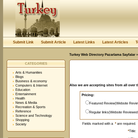
User:
Password:
Keep me logged in.
Register
|
I forgot my passwor
Submit Link
Submit Article
Latest Links
Latest Articles
T
Turkey Web Directory Pazarlama Sayfalar
»
CATEGORIES
Arts & Humanities
Blogs
Business & economy
Also we are accepting sites from all over 
Computers & Internet
Education
Entertainment
Pricing:
Health
News & Media
Featured Review(Website Revie
Recreation & Sports
Reference
Regular links(Website Reviewed
Science and Technology
Shopping
Fields marked with a
*
are required.
Society
*
Title: