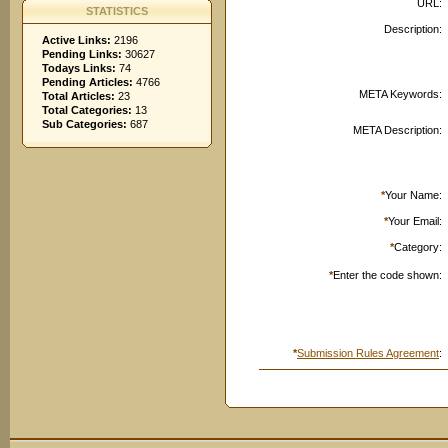
URL:
STATISTICS
Description:
Active Links:
2196
Pending Links:
30627
Todays Links:
74
Pending Articles:
4766
META Keywords:
Total Articles:
23
Total Categories:
13
Sub Categories:
687
META Description:
*
Your Name:
*
Your Email:
*
Category:
*
Enter the code shown:
*
Submission Rules Agreement
: