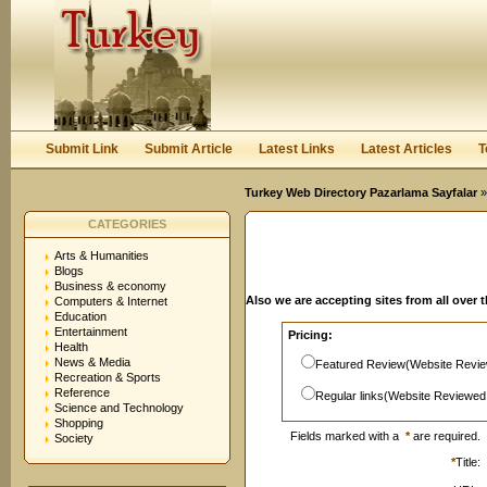
User:
Password:
Keep me logged in.
Register
|
I forgot my passwor
Submit Link
Submit Article
Latest Links
Latest Articles
T
Turkey Web Directory Pazarlama Sayfalar
»
CATEGORIES
Arts & Humanities
Blogs
Business & economy
Also we are accepting sites from all over 
Computers & Internet
Education
Entertainment
Pricing:
Health
News & Media
Featured Review(Website Revie
Recreation & Sports
Reference
Regular links(Website Reviewed
Science and Technology
Shopping
Fields marked with a
*
are required.
Society
*
Title: