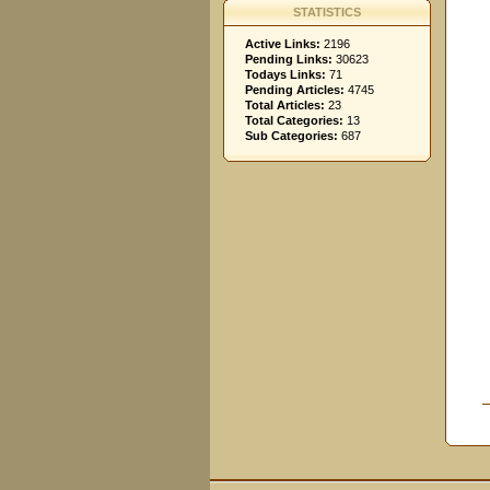
STATISTICS
Active Links:
2196
Pending Links:
30623
Todays Links:
71
Pending Articles:
4745
Total Articles:
23
Total Categories:
13
Sub Categories:
687