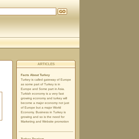
GO
ARTICLES
Facts About Turkey
Turkey is called gateway of Europe
as some part of Turkey is in
Europe and Some part in Asia.
Turkish economy is a very fast
growing economy and turkey will
become a major economy not just
of Europe but a major World
Economy. Business in Turkey is
growing and so is the need for
Marketing and Website promotion
Turkey Tourism