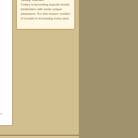
Turkey is becoming popular tourist
destination with some unique
attractions. For this reason number
of tourists is increasing every year.