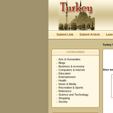
User:
Password:
Keep me logged in.
Submit Link
Submit Article
Late
Turkey 
CATEGORIES
Arts & Humanities
Blogs
Business & economy
Also we
Computers & Internet
Education
Entertainment
Health
News & Media
Recreation & Sports
Reference
Science and Technology
Shopping
Society