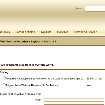
Search:
Register
|
I forgot my password
st Links
Latest Articles
Top Hits
Contact
Advanced Search
Web Directory Pazarlama Sayfalar
» Submit Link
 are accepting sites from all over the world.
Pricing:
Featured Review(Website Reviewed in 1-2 days-Guaranteed Appro)
$9.95 - 1 Year
Regular links(Website Reviewed in 3-4 Months)
free
Fields marked with a
*
are required.
*
Title: