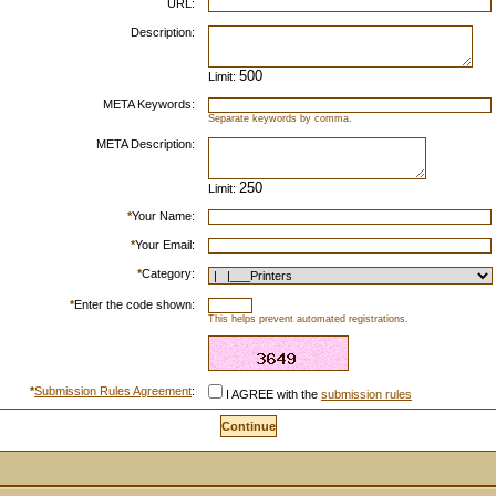
URL:
Description:
Limit:
META Keywords:
Separate keywords by comma.
META Description:
Limit:
*
Your Name:
*
Your Email:
*
Category:
*
Enter the code shown:
This helps prevent automated registrations.
*
Submission Rules Agreement
:
I AGREE with the
submission rules