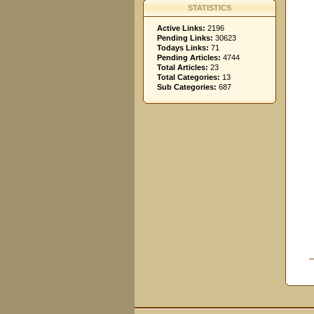
STATISTICS
Active Links:
2196
Pending Links:
30623
Todays Links:
71
Pending Articles:
4744
Total Articles:
23
Total Categories:
13
Sub Categories:
687