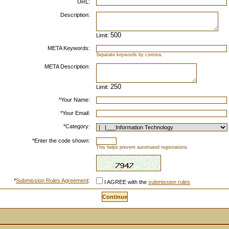
URL:
Description:
Limit:
META Keywords:
Separate keywords by comma.
META Description:
Limit:
*
Your Name:
*
Your Email:
*
Category:
*
Enter the code shown:
This helps prevent automated registrations.
*
Submission Rules Agreement
:
I AGREE with the
submission rules