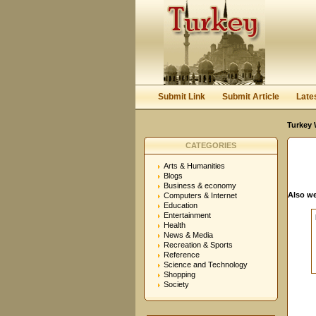
User:
Password:
Keep me logged in.
Submit Link
Submit Article
Late
Turkey 
CATEGORIES
Arts & Humanities
Blogs
Business & economy
Also we
Computers & Internet
Education
Entertainment
Health
News & Media
Recreation & Sports
Reference
Science and Technology
Shopping
Society