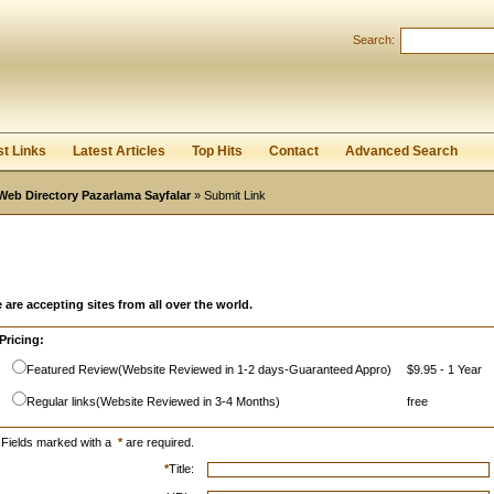
Search:
Register
|
I forgot my password
st Links
Latest Articles
Top Hits
Contact
Advanced Search
Web Directory Pazarlama Sayfalar
» Submit Link
 are accepting sites from all over the world.
Pricing:
Featured Review(Website Reviewed in 1-2 days-Guaranteed Appro)
$9.95 - 1 Year
Regular links(Website Reviewed in 3-4 Months)
free
Fields marked with a
*
are required.
*
Title: