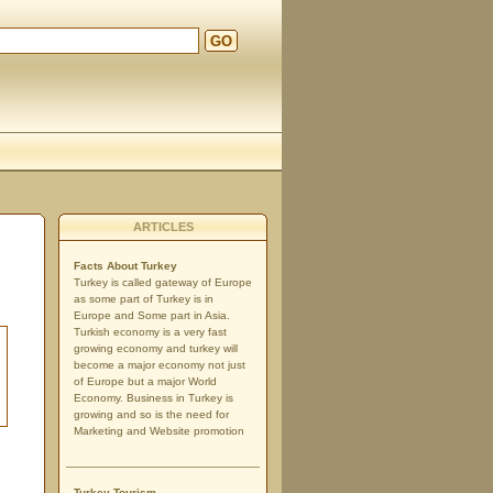
GO
ARTICLES
Facts About Turkey
Turkey is called gateway of Europe
as some part of Turkey is in
Europe and Some part in Asia.
Turkish economy is a very fast
growing economy and turkey will
become a major economy not just
of Europe but a major World
Economy. Business in Turkey is
growing and so is the need for
Marketing and Website promotion
Turkey Tourism