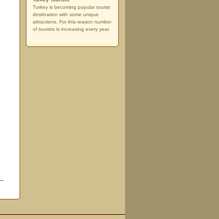
Turkey is becoming popular tourist
destination with some unique
attractions. For this reason number
of tourists is increasing every year.