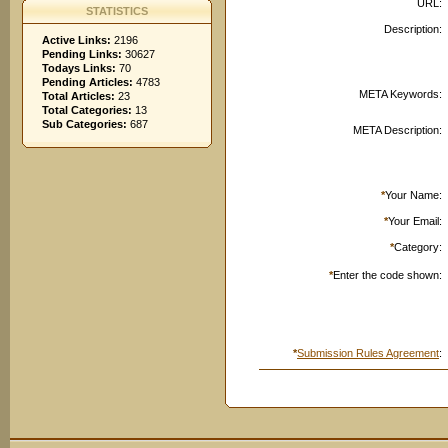
URL:
STATISTICS
Description:
Active Links:
2196
Pending Links:
30627
Todays Links:
70
Pending Articles:
4783
META Keywords:
Total Articles:
23
Total Categories:
13
Sub Categories:
687
META Description:
*
Your Name:
*
Your Email:
*
Category:
*
Enter the code shown:
*
Submission Rules Agreement
: