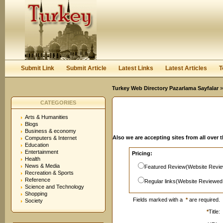
User:
Password:
Keep me logged in.
Register
|
I forgot my passwor
Submit Link
Submit Article
Latest Links
Latest Articles
T
Turkey Web Directory Pazarlama Sayfalar
»
CATEGORIES
Arts & Humanities
Blogs
Business & economy
Also we are accepting sites from all over 
Computers & Internet
Education
Entertainment
Pricing:
Health
News & Media
Featured Review(Website Revie
Recreation & Sports
Reference
Regular links(Website Reviewed
Science and Technology
Shopping
Fields marked with a
*
are required.
Society
*
Title: