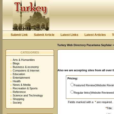
User:
Password:
Keep me logged in.
Register
|
I forgot my passwor
Submit Link
Submit Article
Latest Links
Latest Articles
T
Turkey Web Directory Pazarlama Sayfalar
»
CATEGORIES
Arts & Humanities
Blogs
Business & economy
Also we are accepting sites from all over 
Computers & Internet
Education
Entertainment
Pricing:
Health
News & Media
Featured Review(Website Revie
Recreation & Sports
Reference
Regular links(Website Reviewed
Science and Technology
Shopping
Fields marked with a
*
are required.
Society
*
Title: