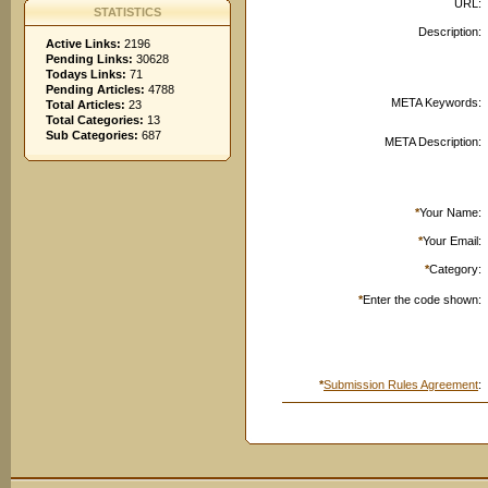
URL:
STATISTICS
Description:
Active Links:
2196
Pending Links:
30628
Todays Links:
71
Pending Articles:
4788
META Keywords:
Total Articles:
23
Total Categories:
13
Sub Categories:
687
META Description:
*
Your Name:
*
Your Email:
*
Category:
*
Enter the code shown:
*
Submission Rules Agreement
: